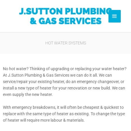
Skip
Pl
to
Main
content
Menu
0
HOT WATER SYSTEMS
No hot water? Thinking of upgrading or replacing your water heater?
At J.Sutton Plumbing & Gas Services we can do it all. We can
service/repair your existing heater, do an emergency changeover, or
install a new type of heater for your renovation or new build. We can
even supply the new heater.
With emergency breakdowns, it will often be cheapest & quickest to
replace with the same type of heater as existing. To change the type
of heater will require more labour & materials.