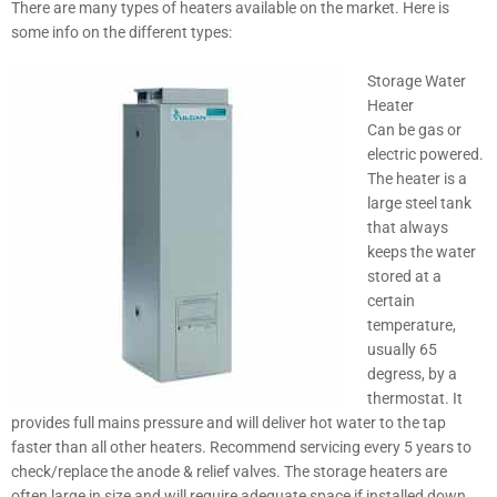
There are many types of heaters available on the market. Here is
some info on the different types:
Storage Water
Heater
Can be gas or
electric powered.
The heater is a
large steel tank
that always
keeps the water
stored at a
certain
temperature,
usually 65
degress, by a
thermostat. It
provides full mains pressure and will deliver hot water to the tap
faster than all other heaters. Recommend servicing every 5 years to
check/replace the anode & relief valves. The storage heaters are
often large in size and will require adequate space if installed down