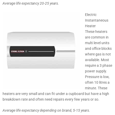
Average life expectancy 20-25 years.
Electric
Instantaneous
Heater
These heaters
are common in
multi level units
and office blocks
where gas is not
available. Most
require a 3 phase
power supply.
Pressure is low,
often 10 litres a
minute. These
heaters are very small and can fit under a cupboard but have a high
breakdown rate and often need repairs every few years or so.
Average life expectancy depending on brand, 5-15 years.