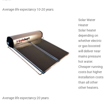
Average life expectancy 10-20 years.
Solar Water
Heater
Solar heater
depending on
whether electric
or gas boosted
will deliver near
mains pressure
hot water.
Cheaper running
costs but higher
installation costs
than all other
other heaters.
Average life expectancy 20 years.