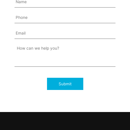
Submit