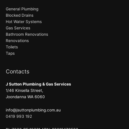
General Plumbing
Blocked Drains
Hot Water Systems
Gas Services
Bathroom Renovations
Renovations
Toilets
Taps
Contacts
J Sutton Plumbing & Gas Services
1/46 Kinsella Street,
Joondanna WA 6060
info@jsuttonplumbing.com.au
0419 993 192