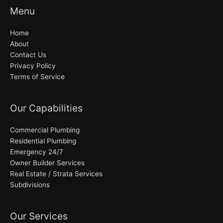
Menu
Home
About
Contact Us
Privacy Policy
Terms of Service
Our Capabilities
Commercial Plumbing
Residential Plumbing
Emergency 24/7
Owner Builder Services
Real Estate / Strata Services
Subdivisions
Our Services