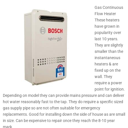
Gas Continuous
Flow Heater
These heaters
have grown in
popularity over
last 10 years.
They are slightly
smaller than the
instantaneous
heaters & are
fixed up on the
wall. They
require a power
point for ignition.
Depending on model they can provide mains pressure and can deliver
hot water reasonably fast to the tap. They do require a specific sized
gas supply pipe so are not often suitable for emergency
replacements. Good for installing down the side of house as are small
in size. Can be expensive to repair once they reach the 8-10 year
mark.