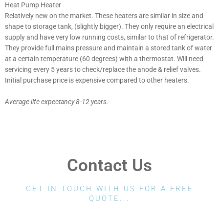
Heat Pump Heater
Relatively new on the market. These heaters are similar in size and
shape to storage tank, (slightly bigger). They only require an electrical
supply and have very low running costs, similar to that of refrigerator.
They provide full mains pressure and maintain a stored tank of water
at a certain temperature (60 degrees) with a thermostat. Will need
servicing every 5 years to check/replace the anode & relief valves.
Initial purchase price is expensive compared to other heaters.
Average life expectancy 8-12 years.
Contact Us
GET IN TOUCH WITH US FOR A FREE
QUOTE...