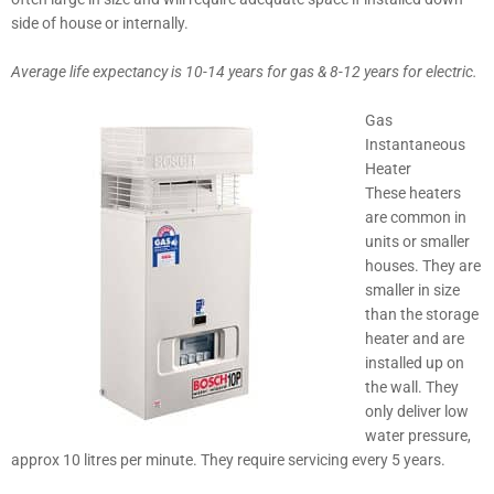
side of house or internally.
Average life expectancy is 10-14 years for gas & 8-12 years for electric.
Gas
Instantaneous
Heater
These heaters
are common in
units or smaller
houses. They are
smaller in size
than the storage
heater and are
installed up on
the wall. They
only deliver low
water pressure,
approx 10 litres per minute. They require servicing every 5 years.