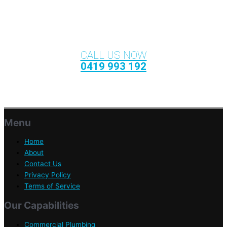
CALL US NOW
0419 993 192
Menu
Home
About
Contact Us
Privacy Policy
Terms of Service
Our Capabilities
Commercial Plumbing