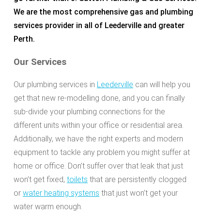
We are the most comprehensive gas and plumbing
services provider in all of Leederville and greater
Perth.
Our Services
Our plumbing services in
Leederville
can will help you
get that new re-modelling done, and you can finally
sub-divide your plumbing connections for the
different units within your office or residential area.
Additionally, we have the right experts and modern
equipment to tackle any problem you might suffer at
home or office. Don’t suffer over that leak that just
won’t get fixed,
toilets
that are persistently clogged
or
water heating systems
that just won’t get your
water warm enough.