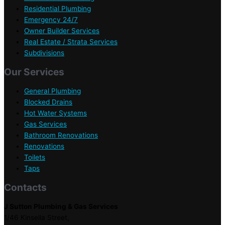
Residential Plumbing
Emergency 24/7
Owner Builder Services
Real Estate / Strata Services
Subdivisions
Our Services
General Plumbing
Blocked Drains
Hot Water Systems
Gas Services
Bathroom Renovations
Renovations
Toilets
Taps
Contacts
J Sutton Plumbing & Gas Services
1/46 Kinsella Street,