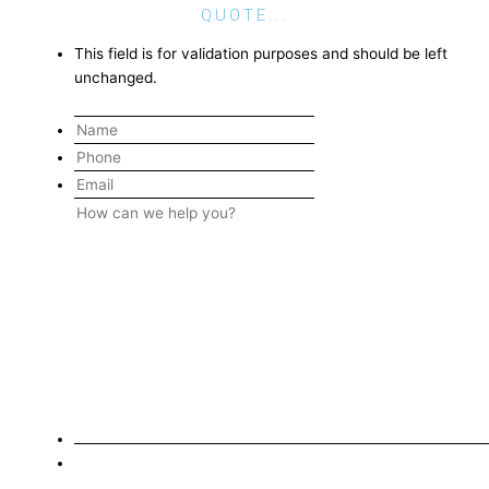
QUOTE...
This field is for validation purposes and should be left
unchanged.