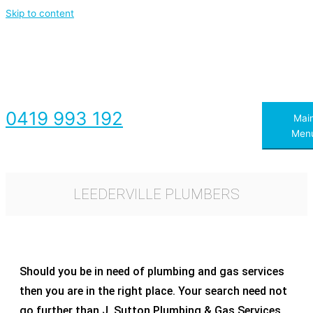
Skip to content
0419 993 192
Mai
Men
LEEDERVILLE PLUMBERS​
Should you be in need of plumbing and gas services
then you are in the right place. Your search need not
go further than J. Sutton Plumbing & Gas Services.