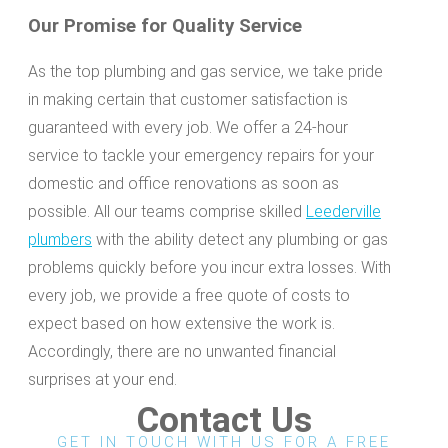
Our Promise for Quality Service
As the top plumbing and gas service, we take pride
in making certain that customer satisfaction is
guaranteed with every job. We offer a 24-hour
service to tackle your emergency repairs for your
domestic and office renovations as soon as
possible. All our teams comprise skilled
Leederville
plumbers
with the ability detect any plumbing or gas
problems quickly before you incur extra losses. With
every job, we provide a free quote of costs to
expect based on how extensive the work is.
Accordingly, there are no unwanted financial
surprises at your end.
Contact Us
GET IN TOUCH WITH US FOR A FREE