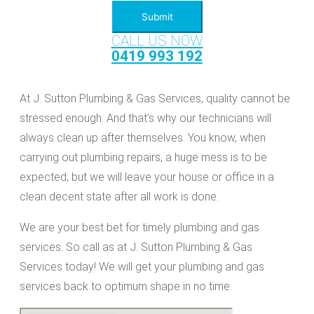
Submit
CALL US NOW
0419 993 192
At J. Sutton Plumbing & Gas Services, quality cannot be
stressed enough. And that’s why our technicians will
always clean up after themselves. You know, when
carrying out plumbing repairs, a huge mess is to be
expected; but we will leave your house or office in a
clean decent state after all work is done.
We are your best bet for timely plumbing and gas
services. So call as at J. Sutton Plumbing & Gas
Services today! We will get your plumbing and gas
services back to optimum shape in no time.