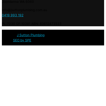
Joondanna WA 6060
info@jsuttonplumbing.com.au
0419 993 192
PL:7030 GF:10381 ABN: 83612473533
© 2020 :
J Sutton Plumbing
: Licensed & Qualified Plumbers in
Perth |
SEO by SPE