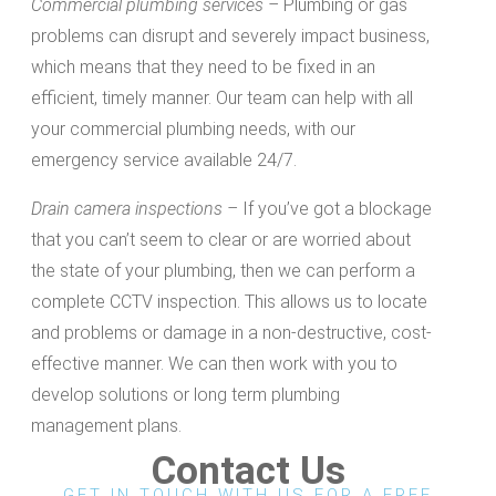
Commercial plumbing services –
Plumbing or gas
problems can disrupt and severely impact business,
which means that they need to be fixed in an
efficient, timely manner. Our team can help with all
your commercial plumbing needs, with our
emergency service available 24/7.
Drain camera inspections –
If you’ve got a blockage
that you can’t seem to clear or are worried about
the state of your plumbing, then we can perform a
complete CCTV inspection. This allows us to locate
and problems or damage in a non-destructive, cost-
effective manner. We can then work with you to
develop solutions or long term plumbing
management plans.
Contact Us
GET IN TOUCH WITH US FOR A FREE