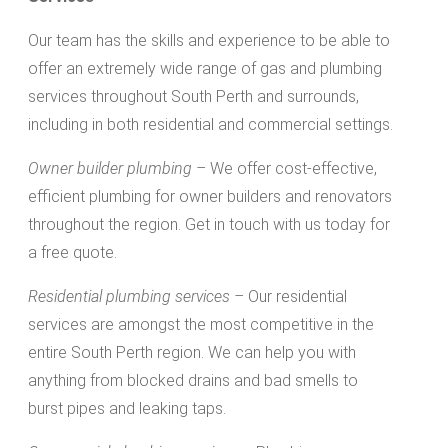
Our team has the skills and experience to be able to
offer an extremely wide range of gas and plumbing
services throughout South Perth and surrounds,
including in both residential and commercial settings.
Owner builder plumbing –
We offer cost-effective,
efficient plumbing for owner builders and renovators
throughout the region. Get in touch with us today for
a free quote.
Residential plumbing services –
Our residential
services are amongst the most competitive in the
entire South Perth region. We can help you with
anything from blocked drains and bad smells to
burst pipes and leaking taps.