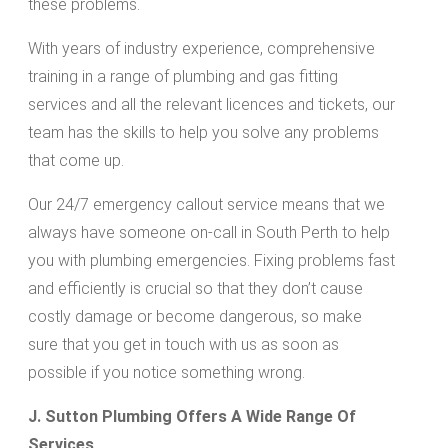
these problems.
With years of industry experience, comprehensive
training in a range of plumbing and gas fitting
services and all the relevant licences and tickets, our
team has the skills to help you solve any problems
that come up.
Our 24/7 emergency callout service means that we
always have someone on-call in South Perth to help
you with plumbing emergencies. Fixing problems fast
and efficiently is crucial so that they don’t cause
costly damage or become dangerous, so make
sure that you get in touch with us as soon as
possible if you notice something wrong.
J. Sutton Plumbing Offers A Wide Range Of
Services