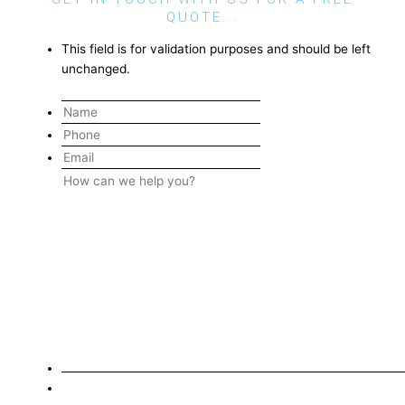
QUOTE...
This field is for validation purposes and should be left
unchanged.