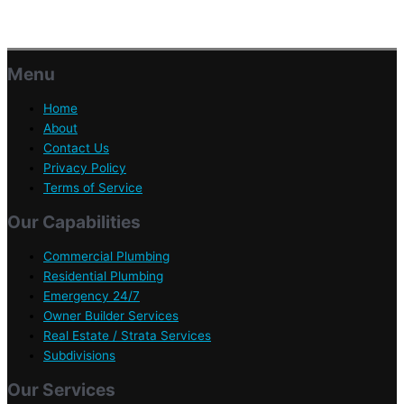
Menu
Home
About
Contact Us
Privacy Policy
Terms of Service
Our Capabilities
Commercial Plumbing
Residential Plumbing
Emergency 24/7
Owner Builder Services
Real Estate / Strata Services
Subdivisions
Our Services