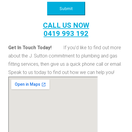
Submit
CALL US NOW
0419 993 192
Get In Touch Today!
If you’d like to find out more
about the J. Sutton commitment to plumbing and gas
fitting services, then give us a quick phone call or email.
Speak to us today to find out how we can help you!