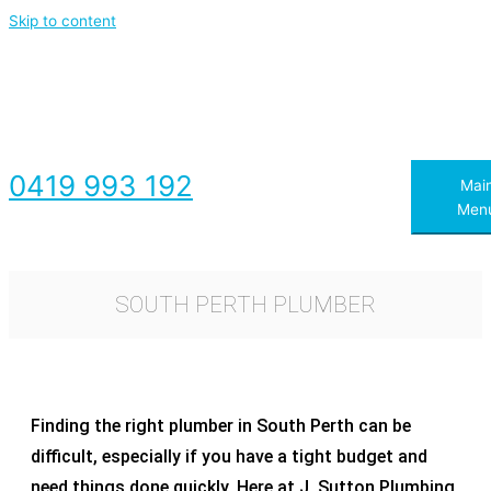
Skip to content
0419 993 192
Mai
Men
SOUTH PERTH PLUMBER
Finding the right plumber in South Perth can be
difficult, especially if you have a tight budget and
need things done quickly. Here at J. Sutton Plumbing