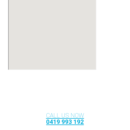
CALL US NOW
0419 993 192