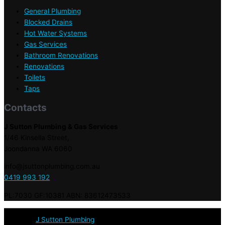
General Plumbing
Blocked Drains
Hot Water Systems
Gas Services
Bathroom Renovations
Renovations
Toilets
Taps
Contacts
J Sutton Plumbing & Gas Services
1/46 Kinsella Street,
Joondanna WA 6060
info@jsuttonplumbing.com.au
0419 993 192
PL:7030 GF:10381 ABN: 83612473533
© 2020 :
J Sutton Plumbing
: Licensed & Qualified Plumbers in