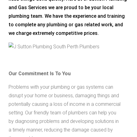
and Gas Services we are proud to be your local
plumbing team. We have the experience and training
to complete any plumbing or gas related work, and
we charge extremely competitive prices.
Our Commitment Is To You
Problems with your plumbing or gas systems can
disrupt your home or business, damaging things and
potentially causing a loss of income in a commercial
setting. Our friendly team of plumbers can help you
by diagnosing problems and developing solutions in
a timely manner, reducing the damage caused by