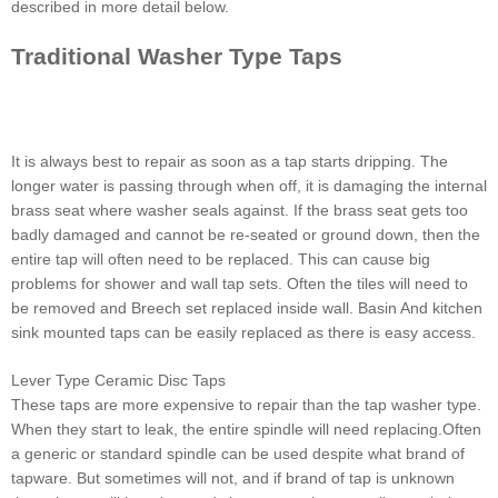
described in more detail below.
Traditional Washer Type Taps
It is always best to repair as soon as a tap starts dripping. The
longer water is passing through when off, it is damaging the internal
brass seat where washer seals against. If the brass seat gets too
badly damaged and cannot be re-seated or ground down, then the
entire tap will often need to be replaced. This can cause big
problems for shower and wall tap sets. Often the tiles will need to
be removed and Breech set replaced inside wall. Basin And kitchen
sink mounted taps can be easily replaced as there is easy access.
Lever Type Ceramic Disc Taps
These taps are more expensive to repair than the tap washer type.
When they start to leak, the entire spindle will need replacing.Often
a generic or standard spindle can be used despite what brand of
tapware. But sometimes will not, and if brand of tap is unknown