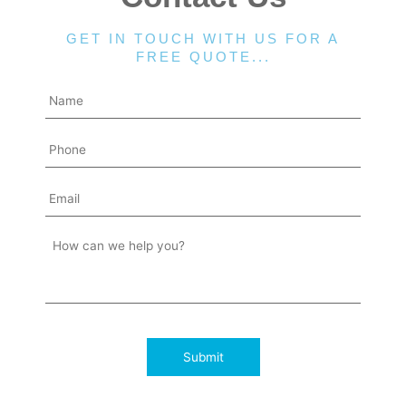
GET IN TOUCH WITH US FOR A
FREE QUOTE...
Submit