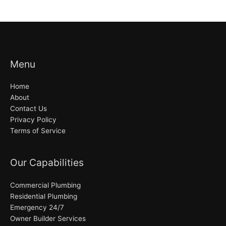
Menu
Home
About
Contact Us
Privacy Policy
Terms of Service
Our Capabilities
Commercial Plumbing
Residential Plumbing
Emergency 24/7
Owner Builder Services