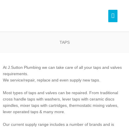
Skip
Pl
to
Main
content
Menu
0
TAPS
At J.Sutton Plumbing we can take care of all your taps and valves
requirements.
We service/repair, replace and even supply new taps.
Most types of taps and valves can be repaired. From traditional
cross handle taps with washers, lever taps with ceramic discs
spindles, mixer taps with cartridges, thermostatic mixing valves,
lever operated taps & many more.
Our current supply range includes a number of brands and is