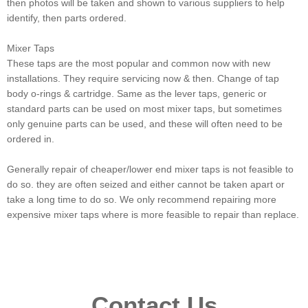
then photos will be taken and shown to various suppliers to help
identify, then parts ordered.
Mixer Taps
These taps are the most popular and common now with new
installations. They require servicing now & then. Change of tap
body o-rings & cartridge. Same as the lever taps, generic or
standard parts can be used on most mixer taps, but sometimes
only genuine parts can be used, and these will often need to be
ordered in.
Generally repair of cheaper/lower end mixer taps is not feasible to
do so. they are often seized and either cannot be taken apart or
take a long time to do so. We only recommend repairing more
expensive mixer taps where is more feasible to repair than replace.
Contact Us