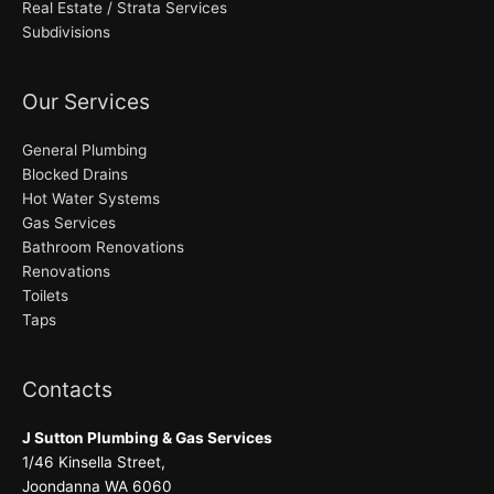
Real Estate / Strata Services
Subdivisions
Our Services
General Plumbing
Blocked Drains
Hot Water Systems
Gas Services
Bathroom Renovations
Renovations
Toilets
Taps
Contacts
J Sutton Plumbing & Gas Services
1/46 Kinsella Street,
Joondanna WA 6060