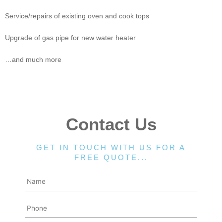
Service/repairs of existing oven and cook tops
Upgrade of gas pipe for new water heater
…and much more
Contact Us
GET IN TOUCH WITH US FOR A
FREE QUOTE...