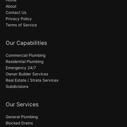
About
Contact Us
Privacy Policy
Terms of Service
Our Capabilities
Commercial Plumbing
Residential Plumbing
Emergency 24/7
Owner Builder Services
Real Estate / Strata Services
Subdivisions
Our Services
General Plumbing
Blocked Drains