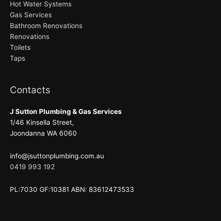
Hot Water Systems
Gas Services
Bathroom Renovations
Renovations
Toilets
Taps
Contacts
J Sutton Plumbing & Gas Services
1/46 Kinsella Street,
Joondanna WA 6060
info@jsuttonplumbing.com.au
0419 993 192
PL:7030 GF:10381 ABN: 83612473533