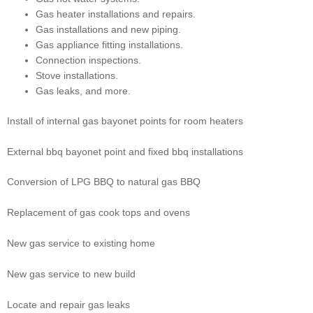
Gas heater installations and repairs.
Gas installations and new piping.
Gas appliance fitting installations.
Connection inspections.
Stove installations.
Gas leaks, and more.
Install of internal gas bayonet points for room heaters
External bbq bayonet point and fixed bbq installations
Conversion of LPG BBQ to natural gas BBQ
Replacement of gas cook tops and ovens
New gas service to existing home
New gas service to new build
Locate and repair gas leaks