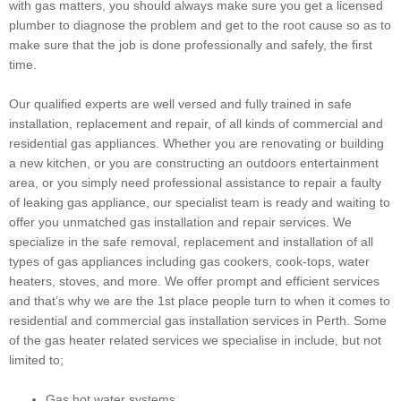
with gas matters, you should always make sure you get a licensed
plumber to diagnose the problem and get to the root cause so as to
make sure that the job is done professionally and safely, the first
time.
Our qualified experts are well versed and fully trained in safe
installation, replacement and repair, of all kinds of commercial and
residential gas appliances. Whether you are renovating or building
a new kitchen, or you are constructing an outdoors entertainment
area, or you simply need professional assistance to repair a faulty
of leaking gas appliance, our specialist team is ready and waiting to
offer you unmatched gas installation and repair services. We
specialize in the safe removal, replacement and installation of all
types of gas appliances including gas cookers, cook-tops, water
heaters, stoves, and more. We offer prompt and efficient services
and that’s why we are the 1st place people turn to when it comes to
residential and commercial gas installation services in Perth. Some
of the gas heater related services we specialise in include, but not
limited to;
Gas hot water systems.