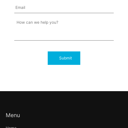
Menu
Home