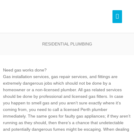
Skip
Pl
to
Main
content
Menu
0
RESIDENTIAL PLUMBING
Need gas works done?
Gas installation services, gas repair services, and fittings are
extremely dangerous jobs which should not be done by a
homeowner or a non-licensed plumber. All gas related services
should be done by professional and licensed gas fitters. In case
you happen to smell gas and you aren’t sure exactly where it’s
coming from, you need to call a licensed Perth plumber
immediately. The same goes for faulty gas appliances; if they aren’t
running as they should, then there’s a chance that undetectable
and potentially dangerous fumes might be escaping. When dealing