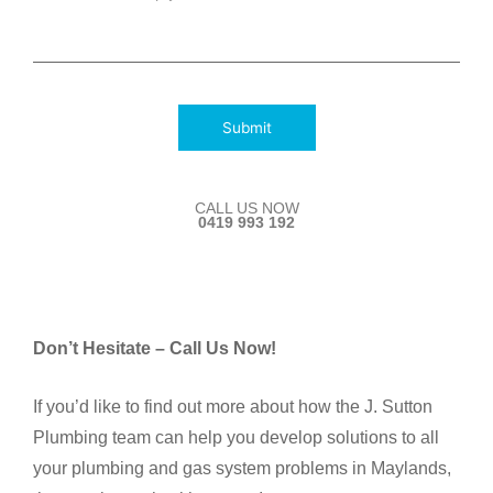
Submit
CALL US NOW
0419 993 192
Don’t Hesitate – Call Us Now!
If you’d like to find out more about how the J. Sutton
Plumbing team can help you develop solutions to all
your plumbing and gas system problems in Maylands,