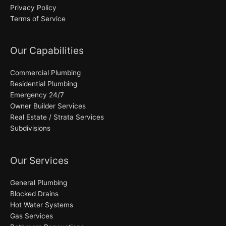
Privacy Policy
Terms of Service
Our Capabilities
Commercial Plumbing
Residential Plumbing
Emergency 24/7
Owner Builder Services
Real Estate / Strata Services
Subdivisions
Our Services
General Plumbing
Blocked Drains
Hot Water Systems
Gas Services