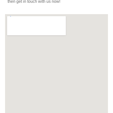
then get in touch with us now!