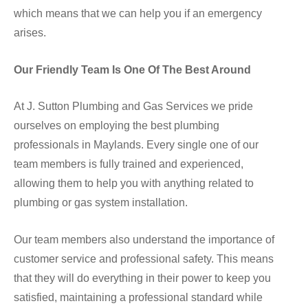
which means that we can help you if an emergency
arises.
Our Friendly Team Is One Of The Best Around
At J. Sutton Plumbing and Gas Services we pride
ourselves on employing the best plumbing
professionals in Maylands. Every single one of our
team members is fully trained and experienced,
allowing them to help you with anything related to
plumbing or gas system installation.
Our team members also understand the importance of
customer service and professional safety. This means
that they will do everything in their power to keep you
satisfied, maintaining a professional standard while