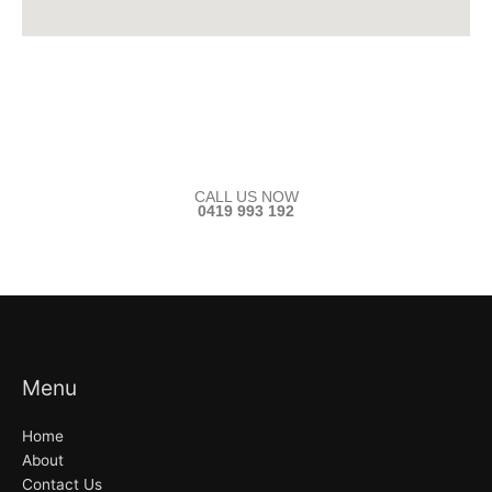
CALL US NOW
0419 993 192
Menu
Home
About
Contact Us