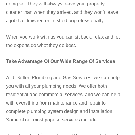
doing so. They will always leave your property
cleaner than when they arrived, and they won’t leave
a job half finished or finished unprofessionally.
When you work with us you can sit back, relax and let
the experts do what they do best.
Take Advantage Of Our Wide Range Of Services
At J. Sutton Plumbing and Gas Services, we can help
you with all your plumbing needs. We offer both
residential and commercial services, and we can help
with everything from maintenance and repair to
complete plumbing system design and installation.
Some of our most popular services include: