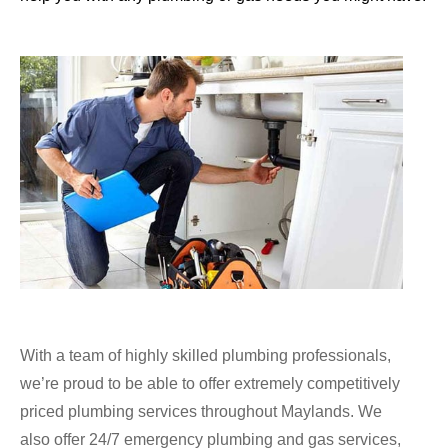
With a team of highly skilled plumbing professionals,
we’re proud to be able to offer extremely competitively
priced plumbing services throughout Maylands. We
also offer 24/7 emergency plumbing and gas services,