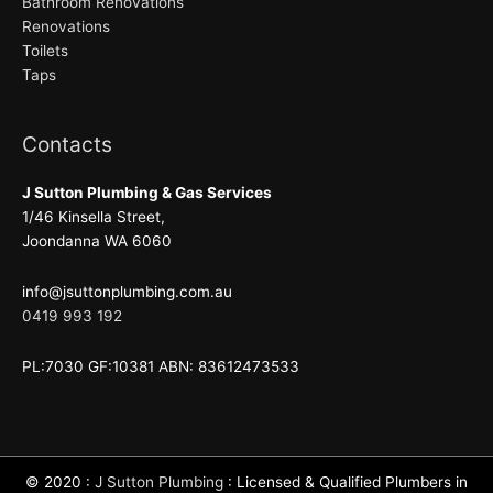
Bathroom Renovations
Renovations
Toilets
Taps
Contacts
J Sutton Plumbing & Gas Services
1/46 Kinsella Street,
Joondanna WA 6060
info@jsuttonplumbing.com.au
0419 993 192
PL:7030 GF:10381 ABN: 83612473533
© 2020 :
J Sutton Plumbing
: Licensed & Qualified Plumbers in