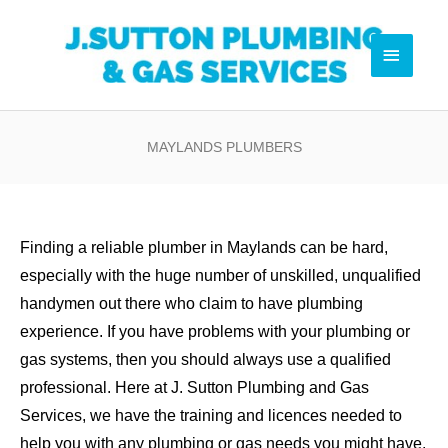
Skip
Pl
to
Main
content
Menu
0
MAYLANDS PLUMBERS
Finding a reliable plumber in Maylands can be hard,
especially with the huge number of unskilled, unqualified
handymen out there who claim to have plumbing
experience. If you have problems with your plumbing or
gas systems, then you should always use a qualified
professional. Here at J. Sutton Plumbing and Gas
Services, we have the training and licences needed to
help you with any plumbing or gas needs you might have.