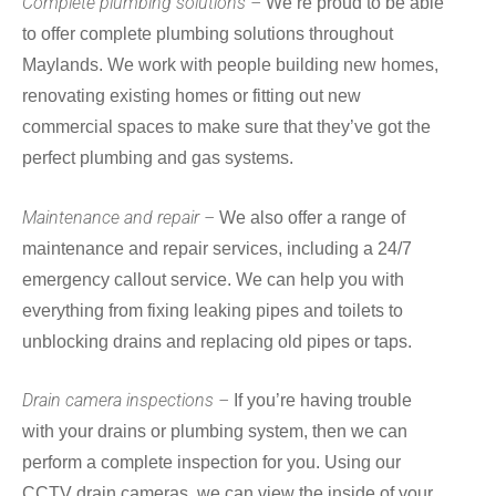
Complete plumbing solutions –
We’re proud to be able
to offer complete plumbing solutions throughout
Maylands. We work with people building new homes,
renovating existing homes or fitting out new
commercial spaces to make sure that they’ve got the
perfect plumbing and gas systems.
Maintenance and repair –
We also offer a range of
maintenance and repair services, including a 24/7
emergency callout service. We can help you with
everything from fixing leaking pipes and toilets to
unblocking drains and replacing old pipes or taps.
Drain camera inspections –
If you’re having trouble
with your drains or plumbing system, then we can
perform a complete inspection for you. Using our
CCTV drain cameras, we can view the inside of your