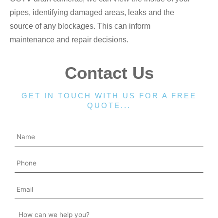
pipes, identifying damaged areas, leaks and the
source of any blockages. This can inform
maintenance and repair decisions.
Contact Us
GET IN TOUCH WITH US FOR A FREE
QUOTE...